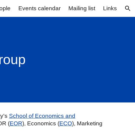
ople
Events calendar
Mailing list
Links
ion
Group
ty's
School of Economics and
OR (
EOR
), Economics (
ECO
), Marketing