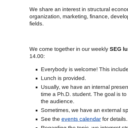
We share an interest in structural econo
organization, marketing, finance, deve
fields.
We come together in our weekly
SEG lu
1
4
.
00
:
Everybody is welcome! This includ
Lunch is provided.
Usually, we have an internal present
time a Ph.D. student. The goal is to
the audience.
Sometimes, we have an external sp
See the
events calendar
for details.
Regarding the topic, we interpret s