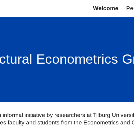
Welcome
Pe
ip to main content
Skip to navigat
ctural Econometrics 
informal initiative by researchers at
Tilburg Universi
ves faculty and students from the Econometrics and 