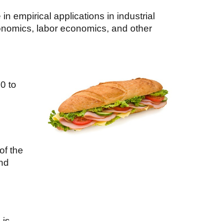
 empirical applications in industrial
onomics, labor economics, and other
00
to
of the
and
 is