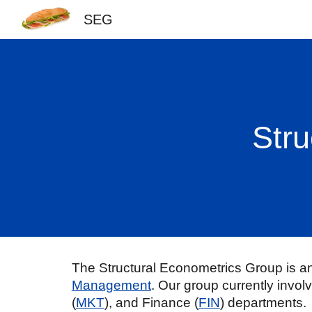
SEG
Sk
Stru
The Structural Econometrics Group is an 
Management
.
Our group currently invol
(
MKT
), and Finance (
FIN
) departments
.