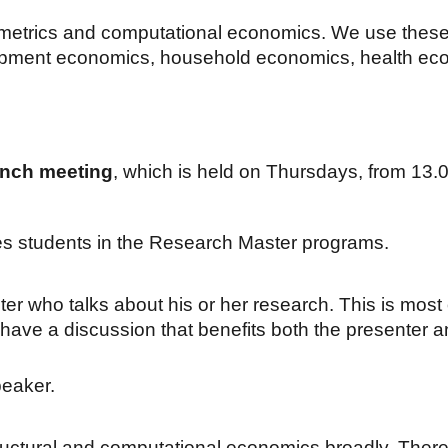
metrics and computational economics. We use these in
lopment economics, household economics, health ec
nch meeting
, which is
held on
Thursdays
, from 1
3
.
es students in the Research Master programs.
er who talks about his or her research. This is most 
 have a discussion that benefits both the presenter 
eaker.
tructural and computational economics broadly. There